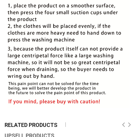
RELATED PRODUCTS
UPSELL PRODUCTS