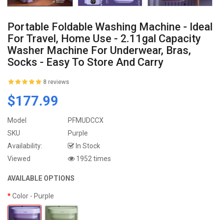
Portable Foldable Washing Machine - Ideal
For Travel, Home Use - 2.11gal Capacity
Washer Machine For Underwear, Bras,
Socks - Easy To Store And Carry
8 reviews
$177.99
Model
PFMUDCCX
SKU
Purple
Availability:
In Stock
Viewed
1952 times
AVAILABLE OPTIONS
Color
- Purple