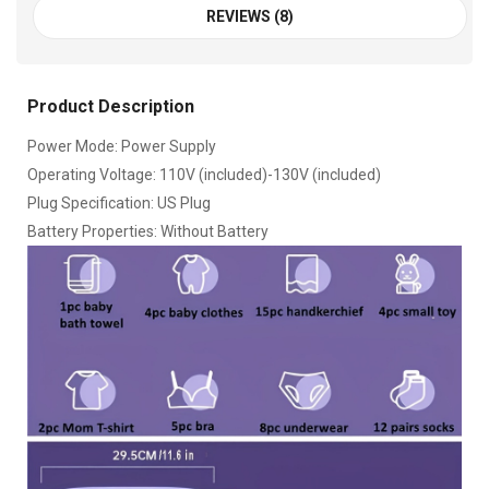
REVIEWS (8)
Product Description
Power Mode: Power Supply
Operating Voltage: 110V (included)-130V (included)
Plug Specification: US Plug
Battery Properties: Without Battery