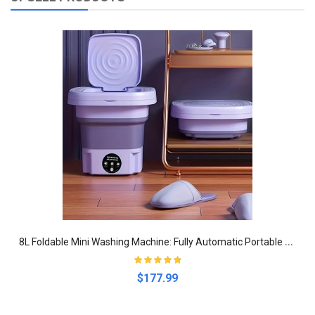
8
L Foldable Mini Washing Machine: Fully Automatic Portable And Compact Clothing, Underwear, Panties And Socks For Apartment, Dorm, Camping And RV Travel
$177.99