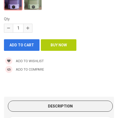
Qty
ADD TO WISHLIST
ADD TO COMPARE
DESCRIPTION