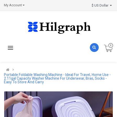
My Account
$ US Dollar
Portable Foldable Washing Machine - Ideal For Travel, Home Use -
2.11gal Capacity Washer Machine For Underwear, Bras, Socks -
Easy To Store And Carry