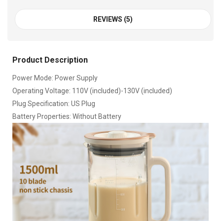
REVIEWS (5)
Product Description
Power Mode: Power Supply
Operating Voltage: 110V (included)-130V (included)
Plug Specification: US Plug
Battery Properties: Without Battery