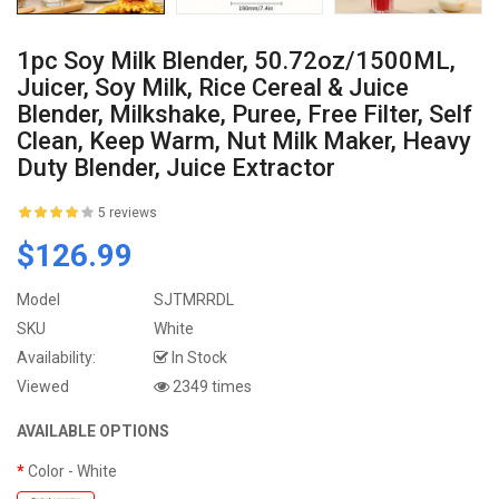
1pc Soy Milk Blender, 50.72oz/1500ML,
Juicer, Soy Milk, Rice Cereal & Juice
Blender, Milkshake, Puree, Free Filter, Self
Clean, Keep Warm, Nut Milk Maker, Heavy
Duty Blender, Juice Extractor
5 reviews
$126.99
Model
SJTMRRDL
SKU
White
Availability:
In Stock
Viewed
2349 times
AVAILABLE OPTIONS
Color
- White