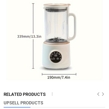
RELATED PRODUCTS
UPSELL PRODUCTS