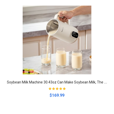
S
oybean Milk Machine 30.43oz Can Make Soybean Milk, The Baby Side Dish, Juice, Boil Water for hotels,restaurant,stalls,food trucks
$169.99