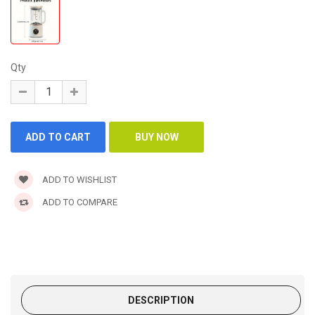
Qty
ADD TO WISHLIST
ADD TO COMPARE
DESCRIPTION