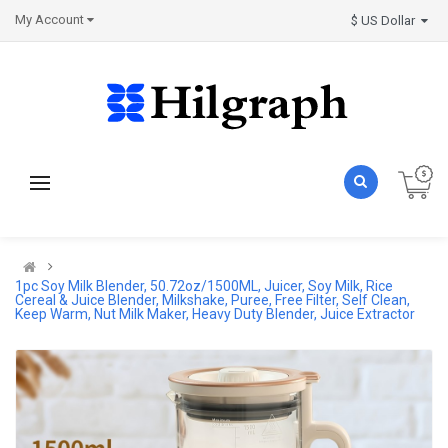
My Account
$ US Dollar
1pc Soy Milk Blender, 50.72oz/1500ML, Juicer, Soy Milk, Rice
Cereal & Juice Blender, Milkshake, Puree, Free Filter, Self Clean,
Keep Warm, Nut Milk Maker, Heavy Duty Blender, Juice Extractor